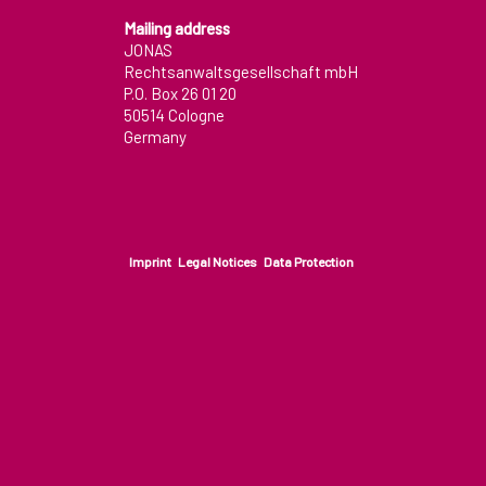
Contact
Mailing address
JONAS
Rechtsanwaltsgesellschaft mbH
How to find us
P.O. Box 26 01 20
50514 Cologne
Desktop pc viewport
Germany
Imprint
Legal Notices
Data Protection