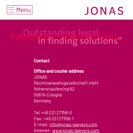
Home
deutsch
english
Services
• Focus
Contact
Office and courier address
• Industries & Markets
JONAS
Rechtsanwaltsgesellschaft mbH
• Areas of Expertise
Hohenstaufenring 62
50674 Cologne
Lawyers
Germany
Tel. +49 221 27758-0
Awards/Nominations
Fax: +49 221 27758-1
E-mail:
info@jonas-lawyers.com
Office Brochure 2021
Internet:
www.jonas-lawyers.com